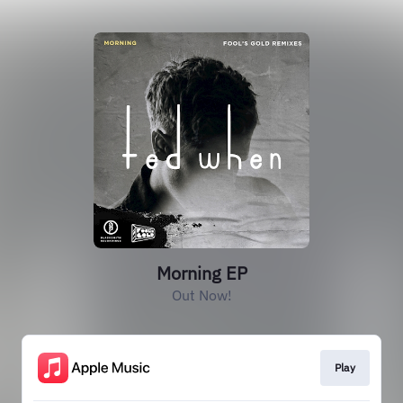
Morning EP
Out Now!
Play