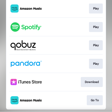
Play
Play
Play
Play
Download
Go To