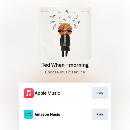
Ted When - morning
Choose music service
Play
Play