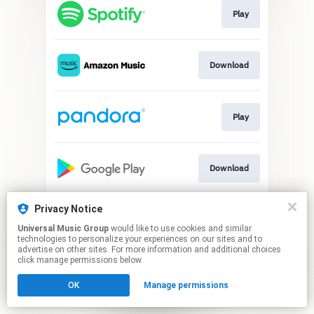
Play
Download
Play
Download
This page may contain affiliate links.
Privacy Notice
By using this service, you agree to the use of cookies.
Universal Music Group
would like to use cookies and similar
Click here
to manage your permissions.
technologies to personalize your experiences on our sites and to
advertise on other sites. For more information and additional choices
click manage permissions below.
OK
Manage permissions